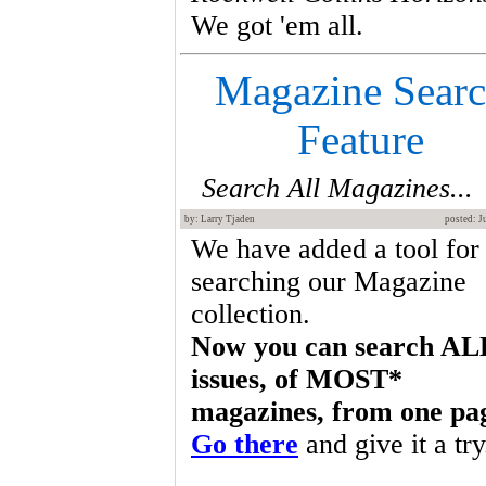
We got 'em all.
Magazine Sear
Feature
Search All Magazines...
by: Larry Tjaden
posted: J
We have added a tool for
searching our Magazine
collection.
Now you can search AL
issues, of MOST*
magazines, from one pa
Go there
and give it a try