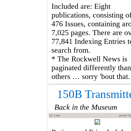
Included are: Eight
publications, consisting o
476 Issues, containing ar
7,025 pages. There are o
77,841 Indexing Entries t
search from.
* The Rockwell News is
paginated differently than
others … sorry 'bout that.
150B Transmitt
Back in the Museum
by: Larry
posted: Ap