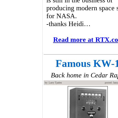
is still in the business of
producing modern space s
for NASA.
-thanks Heidi…
Read more at RTX.c
Famous KW-
Back home in Cedar Ra
by: Larry Tjaden
posted: Janu