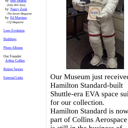
by:
Ben Stearns
–
Echo Hill Story
by:
Nancy Zook
–
The Iowan Magazine
by:
Ed Marriner
–
CQ Magazine
Logo Evolution
Buildings
Photo Albums
Our Founder:
Arthur Collins
Retiree Stories
Our Museum just receive
External Links
Hamilton Standard-built
Shuttle-era EVA space sui
for our collection.
Hamilton Standard is now
part of Collins Aerospace