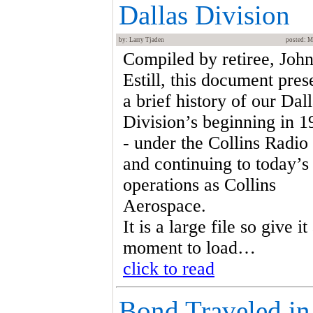
Dallas Division
by: Larry Tjaden
posted: M
Compiled by retiree, Joh
Estill, this document pres
a brief history of our Dal
Division’s beginning in 1
- under the Collins Radio
and continuing to today’s
operations as Collins
Aerospace.
It is a large file so give it
moment to load…
click to read
Bond Traveled in