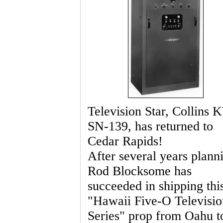
Television Star, Collins
SN-139, has returned to
Cedar Rapids!
After several years plann
Rod Blocksome has
succeeded in shipping thi
"Hawaii Five-O Televisio
Series" prop from Oahu t