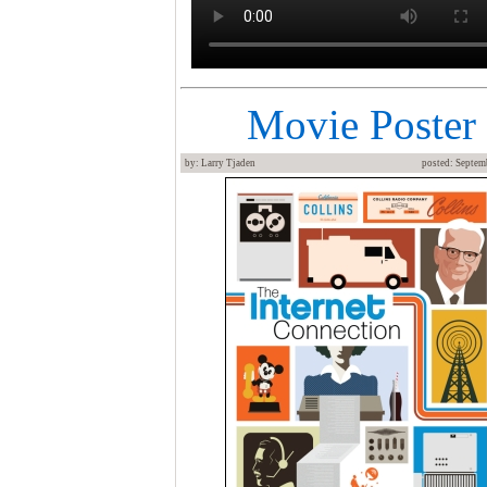
Movie Poster
by: Larry Tjaden
posted: Septem