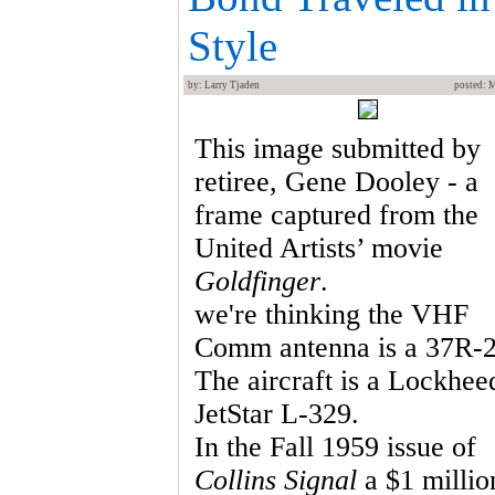
Style
by: Larry Tjaden
posted: 
This image submitted by
retiree, Gene Dooley - a
frame captured from the
United Artists’ movie
Goldfinger
.
we're thinking the VHF
Comm antenna is a 37R-2
The aircraft is a Lockhee
JetStar L-329.
In the Fall 1959 issue of
Collins Signal
a $1 millio