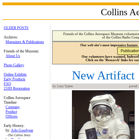
Collins 
OLDER POSTS
Friends of the Collins Aerospace Museum volunteers 
Archives:
of the Collins Radio Com
Magazines & Publications
Our web site's most impressive featur
Friends of the Museum:
About Us
Our volunteers have scanned, Indexed
Click on the 'Research' links for ea
Photo Gallery
New Artifact
Online Exhibits
Early Products
FAQ
by: Larry Tjaden
posted: 
233D Restoration
Collins Aerospace
Timeline:
Company
Product
Officers
Early History:
by:
Arlo Goodyear
–
The Collins Story