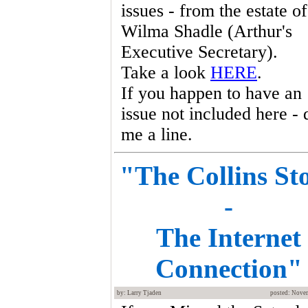
issues - from the estate of
Wilma Shadle (Arthur's
Executive Secretary).
Take a look
HERE
.
If you happen to have an
issue not included here - 
me a line.
"The Collins St
-
The Internet
Connection"
by: Larry Tjaden
posted: Nove