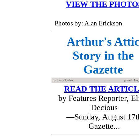
VIEW THE PHOTO
Photos by: Alan Erickson
Arthur's Atti
Story in the
Gazette
by: Larry Tjaden
posted: Aug
READ THE ARTIC
by Features Reporter, El
Decious
—Sunday, August 17t
Gazette...