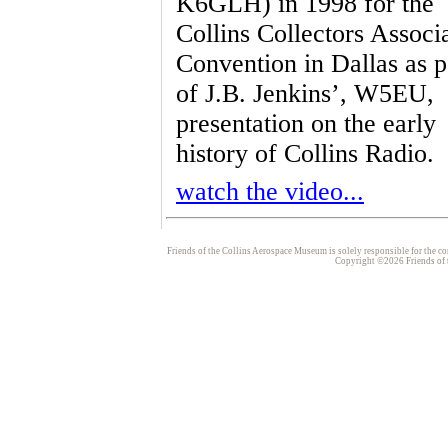
K6GLH) in 1998 for the
Collins Collectors Associ
Convention in Dallas as p
of J.B. Jenkins’, W5EU,
presentation on the early
history of Collins Radio.
watch the video...
Friends of the Collins Aerospace Museum is solely responsible for the con
Copyright ©2026 Friends of t