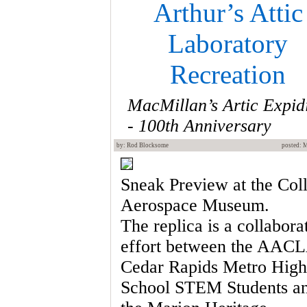
Arthur’s Attic
Laboratory
Recreation
MacMillan’s Artic Expid
- 100th Anniversary
by: Rod Blocksome
posted: 
Sneak Preview at the Coll
Aerospace Museum.
The replica is a collabora
effort between the AAC
Cedar Rapids Metro High
School STEM Students a