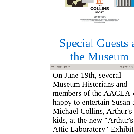
Special Guests 
the Museum
by: Larry Tjaden
posted: Aug
On June 19th, several
Museum Historians and
members of the AACLA 
happy to entertain Susan 
Michael Collins, Arthur's
kids, at the new "Arthur's
Attic Laboratory" Exhibit