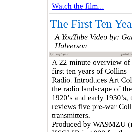
Watch the film...
The First Ten Yea
A YouTube Video by: Ga
Halverson
by: Larry Tjaden
posted: J
A 22-minute overview of 
first ten years of Collins
Radio. Introduces Art Col
the radio landscape of the
1920’s and early 1930’s, 
reviews five pre-war Coll
transmitters.
Produced by WA9MZU (