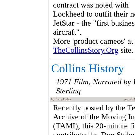
contract was noted with
Lockheed to outfit their 
JetStar - the "first busines
aircraft".
More 'product cameos' at
TheCollinsStory.Org
site.
Collins History
1971 Film, Narrated by
Sterling
by: Larry Tjaden
posted: 
Recently posted by the T
Archive of the Moving I
(TAMI), this 20-minute f
contributed by Don Stokes