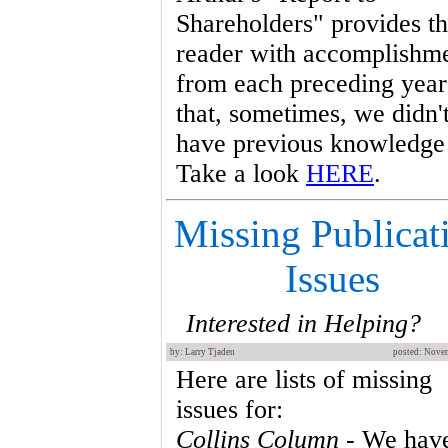
Shareholders" provides t
reader with accomplishm
from each preceding year
that, sometimes, we didn'
have previous knowledge 
Take a look
HERE
.
Missing Publicat
Issues
Interested in Helping?
by: Larry Tjaden
posted: Nove
Here are lists of missing
issues for:
Collins Column
- We hav