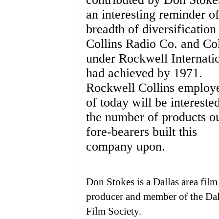
an interesting reminder of
breadth of diversification
Collins Radio Co. and Col
under Rockwell Internati
had achieved by 1971.
Rockwell Collins employ
of today will be interested
the number of products o
fore-bearers built this
company upon.
Don Stokes is a Dallas area film
producer and member of the Dal
Film Society.