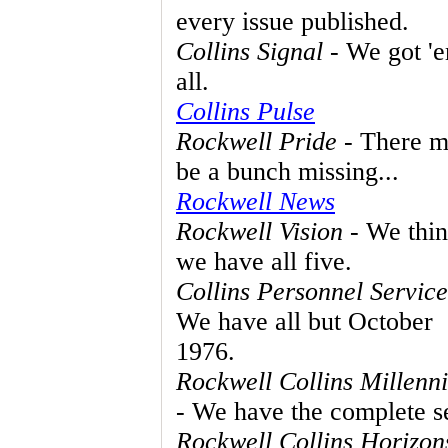
every issue published.
Collins Signal
- We got '
all.
Collins Pulse
Rockwell Pride
- There m
be a bunch missing...
Rockwell News
Rockwell Vision
- We thi
we have all five.
Collins Personnel Service
We have all but October
1976.
Rockwell Collins Millenn
- We have the complete se
Rockwell Collins Horizon