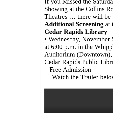
If you Missed the Saturd
Showing at the Collins R
Theatres … there will be
Additional Screening
at 
Cedar Rapids Library
• Wednesday, November 
at 6:00 p.m. in the Whipp
Auditorium (Downtown),
Cedar Rapids Public Libr
– Free Admission
Watch the Trailer belo