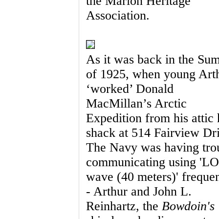
the Marion Heritage
Association.
As it was back in the Su
of 1925, when young Art
‘worked’ Donald
MacMillan’s Arctic
Expedition from his attic
shack at 514 Fairview Dr
The Navy was having tro
communicating using '
wave (40 meters)' freque
- Arthur and John L.
Reinhartz, the
Bowdoin's