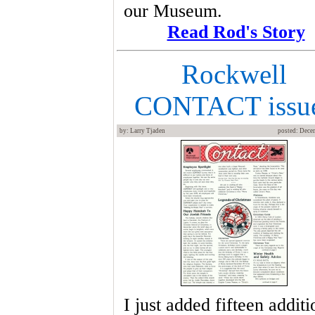
our Museum.
Read Rod's Story
Rockwell
CONTACT issu
by: Larry Tjaden
posted: Dece
I just added fifteen additi