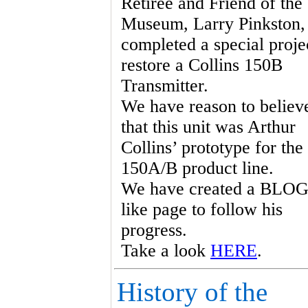
Retiree and Friend of the
Museum, Larry Pinkston,
completed a special proje
restore a Collins 150B
Transmitter.
We have reason to believ
that this unit was Arthur
Collins’ prototype for the
150A/B product line.
We have created a BLOG
like page to follow his
progress.
Take a look
HERE
.
History of the