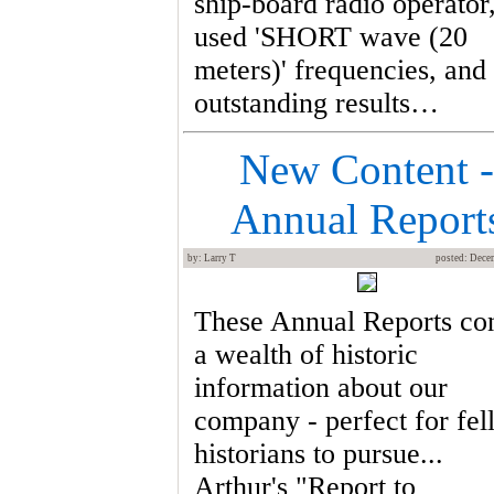
ship-board radio operator
used 'SHORT wave (20
meters)' frequencies, and
outstanding results…
New Content -
Annual Report
by: Larry T
posted: Dece
These Annual Reports co
a wealth of historic
information about our
company - perfect for fe
historians to pursue...
Arthur's "Report to