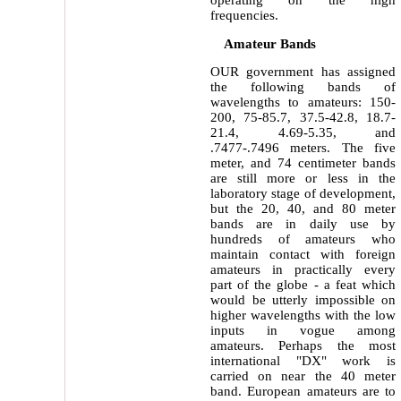
operating on the high
frequencies.
Amateur Bands
OUR government has assigned
the following bands of
wavelengths to amateurs: 150-
200, 75-85.7, 37.5-42.8, 18.7-
21.4, 4.69-5.35, and
.7477-.7496 meters. The five
meter, and 74 centimeter bands
are still more or less in the
laboratory stage of development,
but the 20, 40, and 80 meter
bands are in daily use by
hundreds of amateurs who
maintain contact with foreign
amateurs in practically every
part of the globe - a feat which
would be utterly impossible on
higher wavelengths with the low
inputs in vogue among
amateurs. Perhaps the most
international "DX" work is
carried on near the 40 meter
band. European amateurs are to