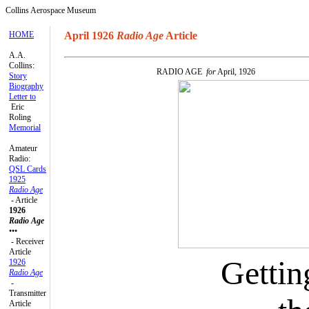
Collins Aerospace Museum
HOME
April 1926
Radio Age
Article
A.A.
Collins:
RADIO AGE
for
April, 1926
Story
Biography
Letter to
Eric
Roling
Memorial
Amateur
Radio:
QSL Cards
1925
Radio Age
- Article
1926
Radio Age
•••
- Receiver
Article
Gettin
1926
Radio Age
-
Transmitter
Article