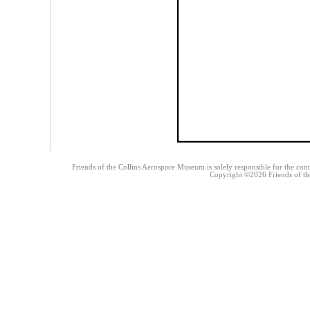
Friends of the Collins Aerospace Museum is solely responsible for the conte
Copyright ©2026 Friends of the