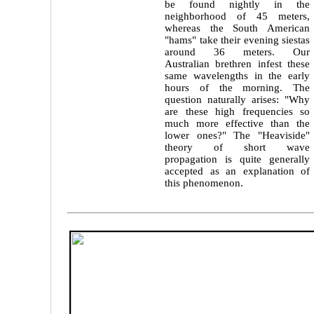
be found nightly in the
neighborhood of 45 meters,
whereas the South American
"hams" take their evening siestas
around 36 meters. Our
Australian brethren infest these
same wavelengths in the early
hours of the morning. The
question naturally arises: "Why
are these high frequencies so
much more effective than the
lower ones?" The "Heaviside"
theory of short wave
propagation is quite generally
accepted as an explanation of
this phenomenon.