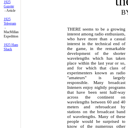
th
1925
Gazette
- Article
B
1925
Telegram
-
THERE seems to be a growing
MacMillan
interest among radio enthusiasts,
Expedition
who have more than a casual
interest in the technical end of
1925 Ham
the game, in the remarkable
Shack
development of the shorter
wavelengths which has taken
place within the last year or so,
and for which that class of
experimenters known as radio
"amateurs" is largely
responsible. Many broadcast
listeners enjoy nightly programs
that have been sent half-way
across the continent on
wavelengths between 60 and 40
meters and rebroadcast by
stations on the broadcast band
of wavelengths. Many of these
people would be surprised to
know of the numerous other