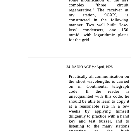
some modification of the less
complex "three circuit
regenerative." The receiver at
my station, 9CXX, is
constructed in the following
manner. Two well built "low-
loss" condensers, one 150
mmfd. with logarithmic plates
for the grid
34 RADIO AGE
for
April, 1926
Practically all communication on
the short wavelengths is carried
on in Continental telegraph
code. If the reader is
unacquainted with this code, he
should be able to learn to copy it
at a reasonable rate in a few
weeks by applying himself
diligently to practice with a hand
key and test buzzer, and to
listening to the many stations