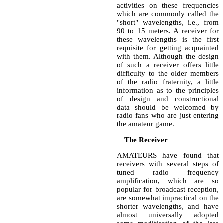
activities on these frequencies
which are commonly called the
"short" wavelengths, i.e., from
90 to 15 meters. A receiver for
these wavelengths is the first
requisite for getting acquainted
with them. Although the design
of such a receiver offers little
difficulty to the older members
of the radio fraternity, a little
information as to the principles
of design and constructional
data should be welcomed by
radio fans who are just entering
the amateur game.
The Receiver
AMATEURS have found that
receivers with several steps of
tuned radio frequency
amplification, which are so
popular for broadcast reception,
are somewhat impractical on the
shorter wavelengths, and have
almost universally adopted