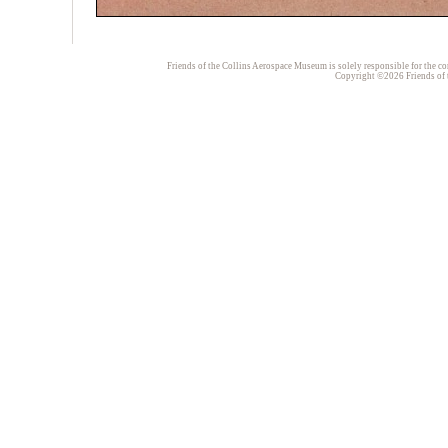
Friends of the Collins Aerospace Museum is solely responsible for the con
Copyright ©2026 Friends of t