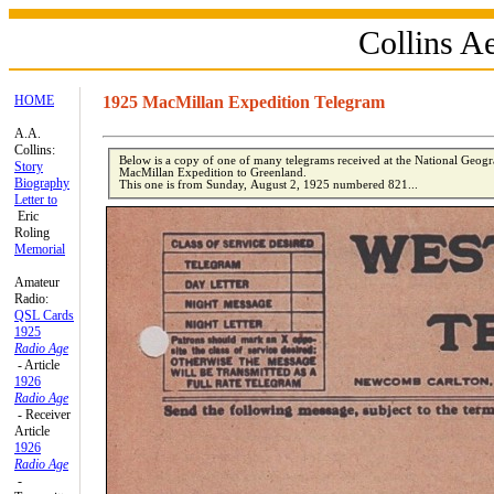
Collins 
HOME
1925 MacMillan Expedition Telegram
A.A.
Collins:
Below is a copy of one of many telegrams received at the National Geog
Story
MacMillan Expedition to Greenland.
Biography
This one is from Sunday, August 2, 1925 numbered 821...
Letter to
Eric
Roling
Memorial
Amateur
Radio:
QSL Cards
1925
Radio Age
- Article
1926
Radio Age
- Receiver
Article
1926
Radio Age
-