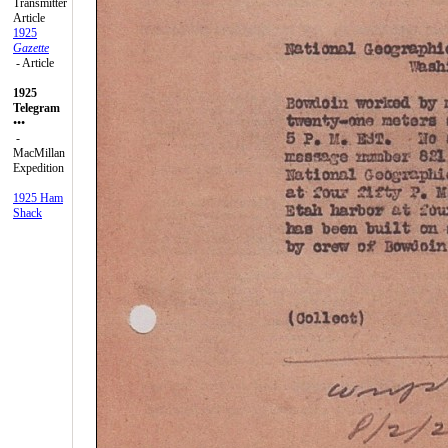
Transmitter
Article
1925
Gazette
- Article
1925
Telegram
•••
-
MacMillan
Expedition
1925 Ham
Shack