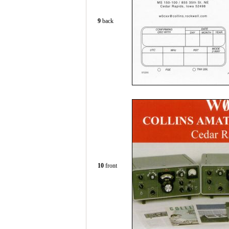
9
back
10
front