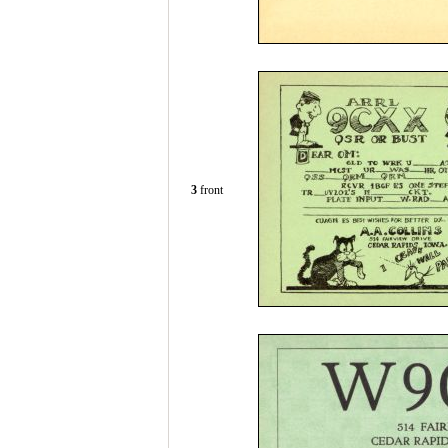
3
front