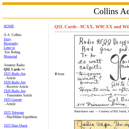
Collins 
HOME
QSL Cards - 9CXX, W9CXX and 
A.A. Collins:
Story
Biography
Letter to
Eric Roling
Memorial
Amateur Radio:
QSL Cards
•••
1925
Radio Age
0
front
- Article
1926
Radio Age
- Receiver Article
1926
Radio Age
- Transmitter Article
1925
Gazette
- Article
Hand-drawn card. — Courtesy of Bill Smith, 
1925 Telegram
- MacMillan Expedition
1925 Ham Shack