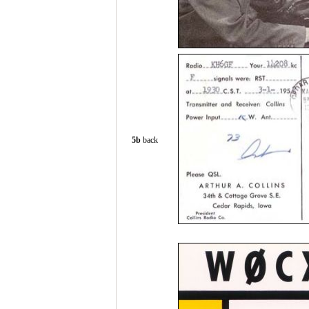
5b
back