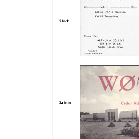
5
back
5a
front