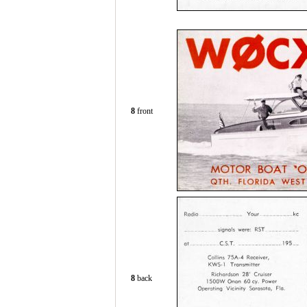
8
front
8
back