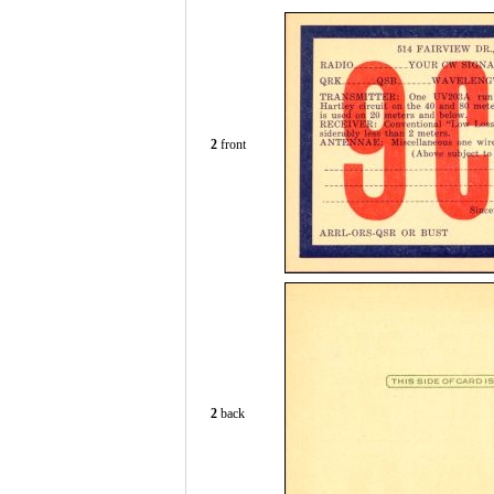
2
front
2
back