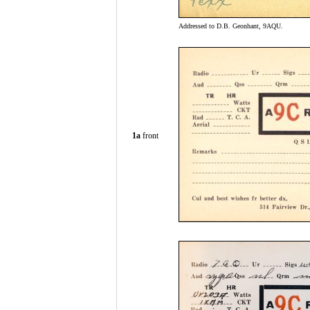
Addressed to D.B. Geonhant, 9AQU.
1a
front