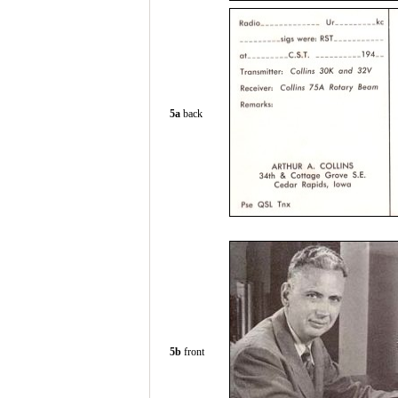
5a
back
5b
front