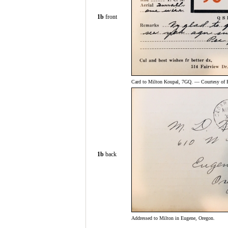
1b
front
Card to Milton Koupal, 7GQ. — Courtesy of 
1b
back
Addressed to Milton in Eugene, Oregon.