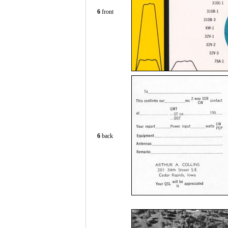
6
front
6
back