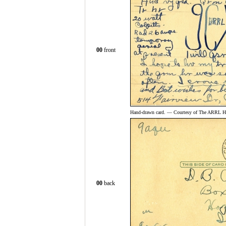
00
front
Hand-drawn card. — Courtesy of The ARRL His
00
back