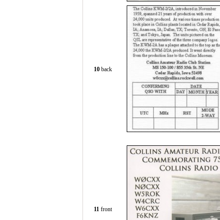
10
back
11
front