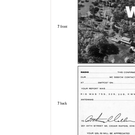
7
front
7
back