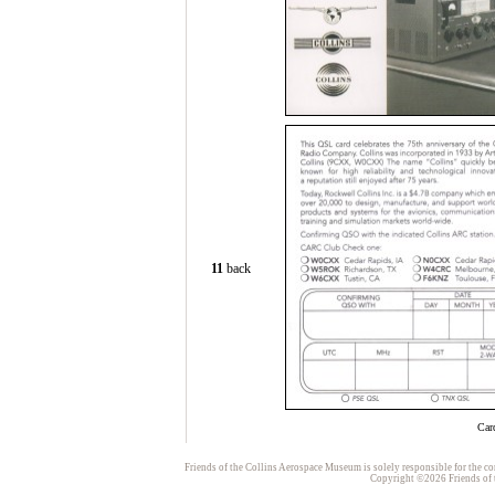
11
back
Car
Friends of the Collins Aerospace Museum is solely responsible for the con
Copyright ©2026 Friends of t