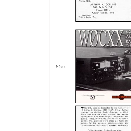
9
front