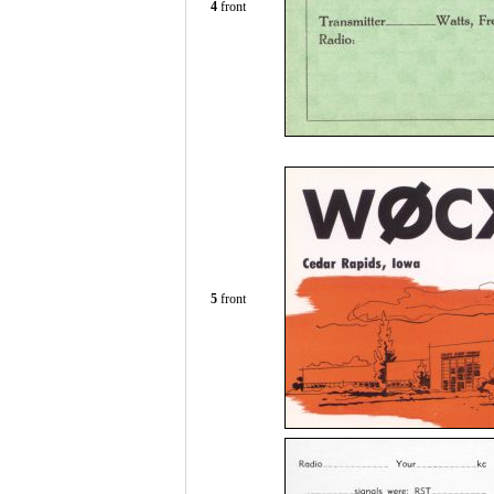
4
front
5
front