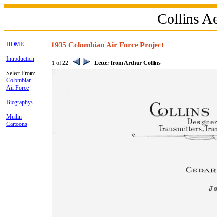
Collins 
HOME
1935 Colombian Air Force Project
Introduction
1 of 22
Letter from Arthur Collins
Select From:
Colombian
Air Force
Biographys
Mullin
Cartoons