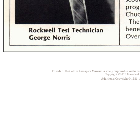
Friends of the Collins Aerospace Museum is solely responsible for the con
Copyright ©2026 Friends of t
Additional Copyright © 1981-198