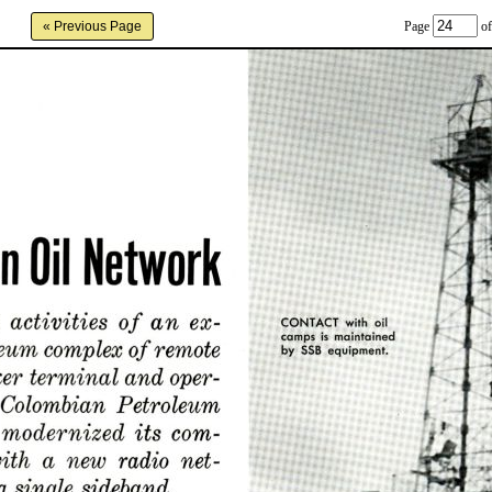
Page
of