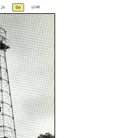
s2-60
 24