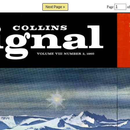
Page
of