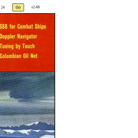
s2-60
 24