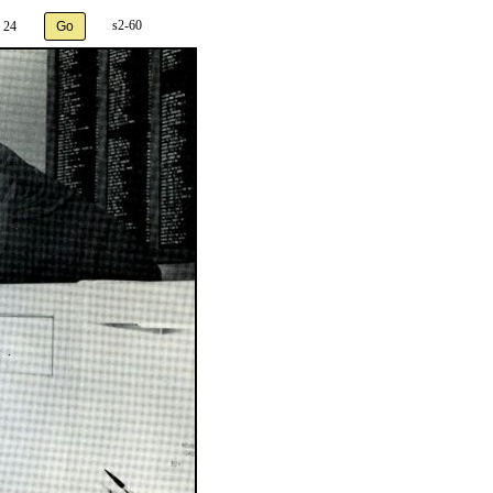
s2-60
 24