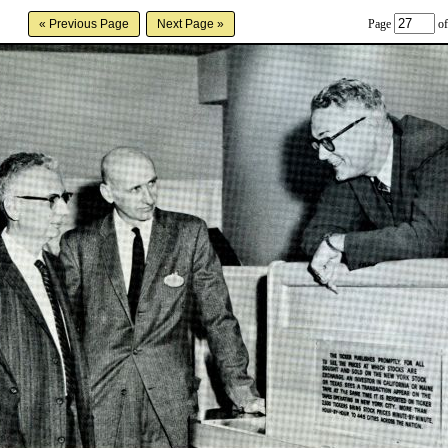
Page
of