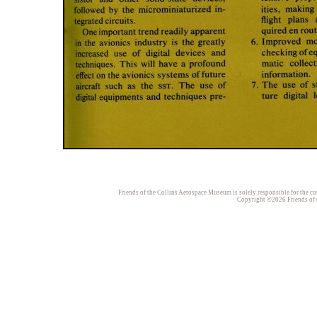
Friends of the Collins Aerospace Museum is solely responsible for the con
Copyright ©2026 Friends of t