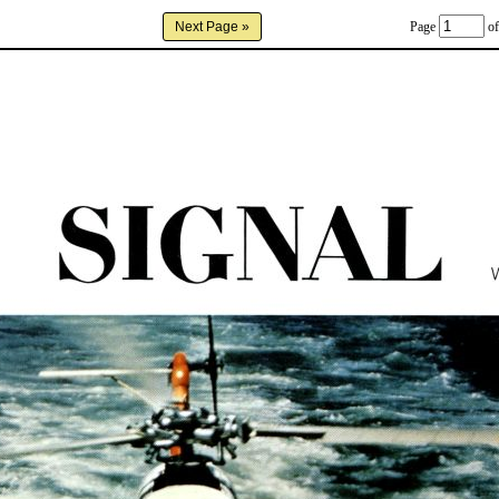
Page
of