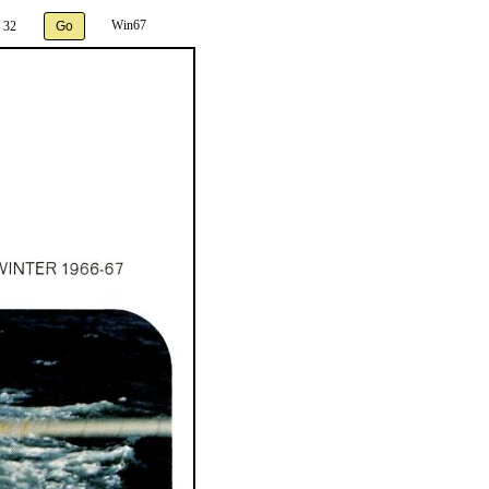
Win67
 32