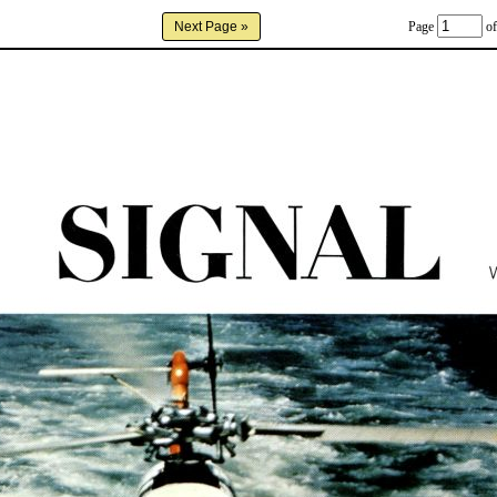
Page
of