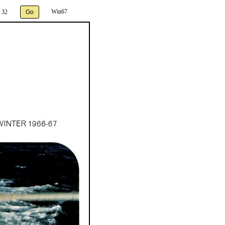
Win67
 32