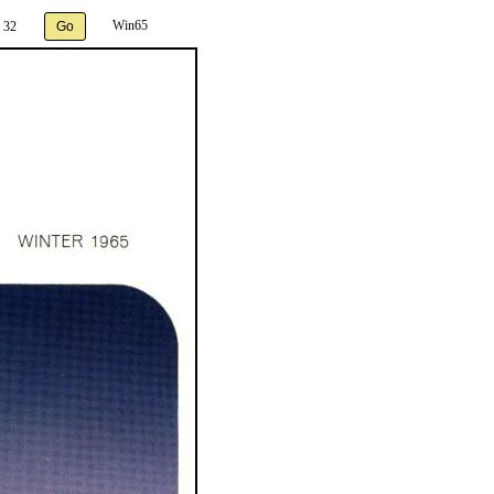
Win65
 32