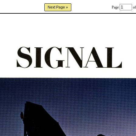
Page
of