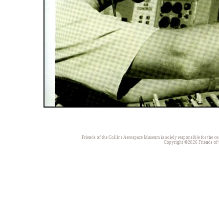
Friends of the Collins Aerospace Museum is solely responsible for the con
Copyright ©2026 Friends of t