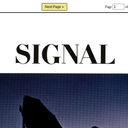
Page
of