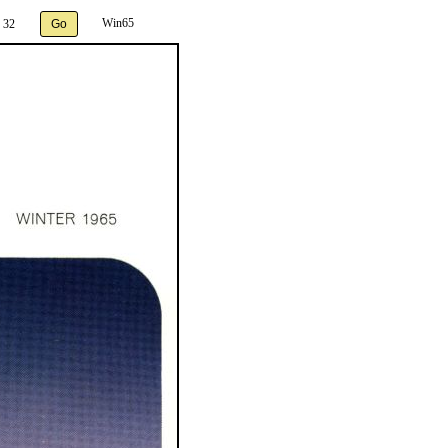
Win65
 32