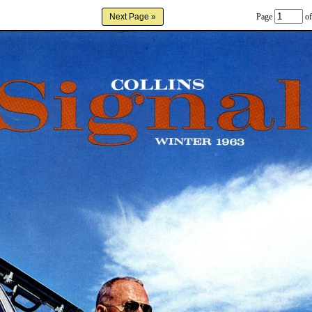
Page
of