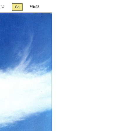
Win63
 32