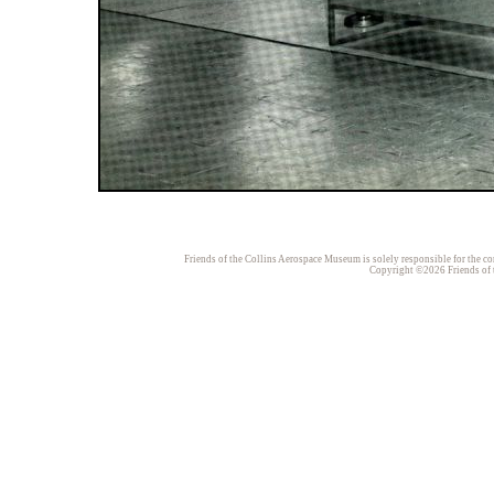
Friends of the Collins Aerospace Museum is solely responsible for the con
Copyright ©2026 Friends of t