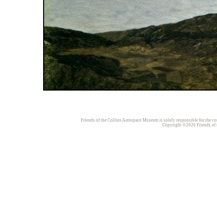
Friends of the Collins Aerospace Museum is solely responsible for the con
Copyright ©2026 Friends of t