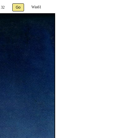
Win61
 32