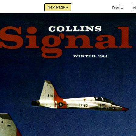
Page
of