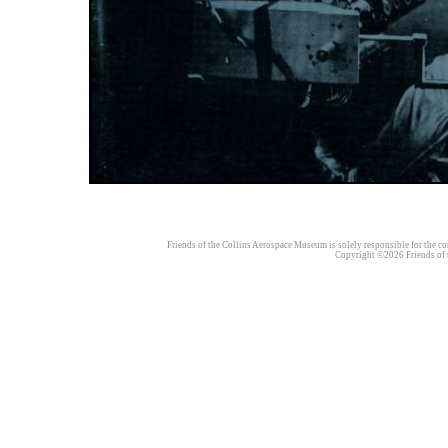
Friends of the Collins Aerospace Museum is solely responsible for the con
Copyright ©2026 Friends of t