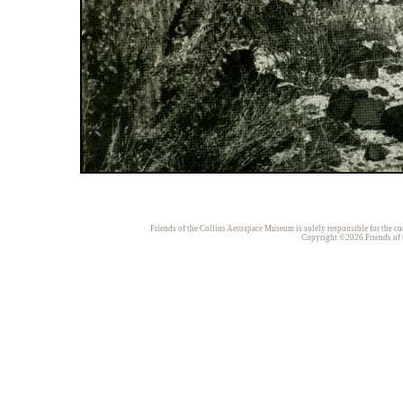
Friends of the Collins Aerospace Museum is solely responsible for the con
Copyright ©2026 Friends of t