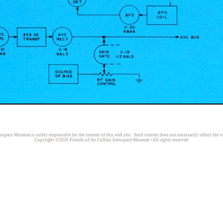
rospace Museum is solely responsible for the content of this web site. Such content does not necessarily reflect the v
Copyright ©2026 Friends of the Collins Aerospace Museum • All rights reserved.