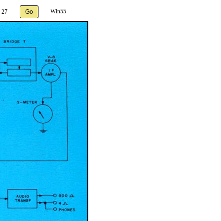
Win55
 27