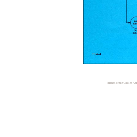
Friends of the Collins Ae