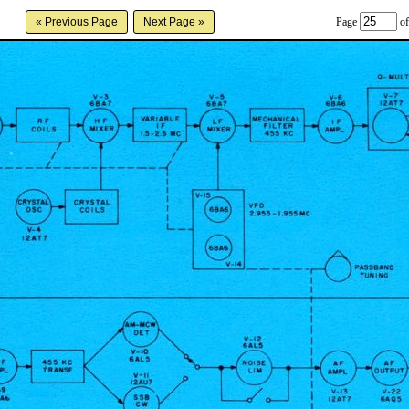
Page
of