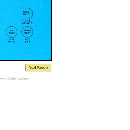
iews of Collins Aerospace.