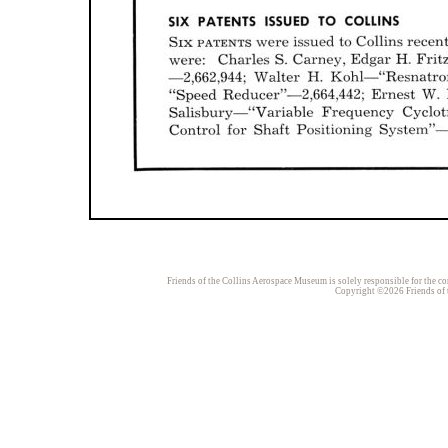
Friends of the Collins Aerospace Museum is solely responsible for the con
Copyright ©2026 Friends of t