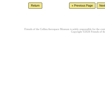
Friends of the Collins Aerospace Museum is solely responsible for the conte
Copyright ©2026 Friends of the