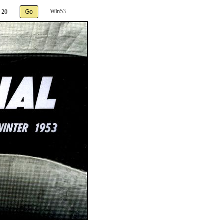
Win53
 20