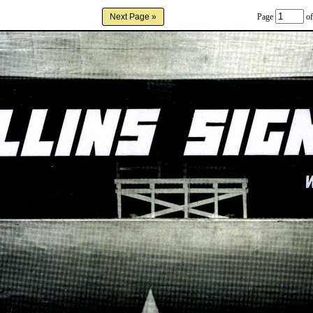
Page
of