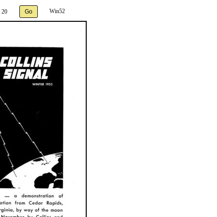
Win52
 20