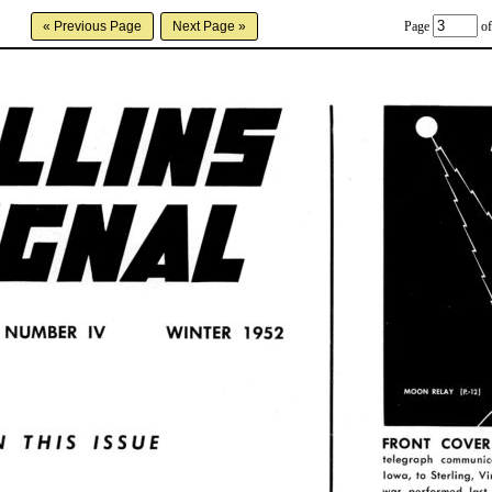
Page
of