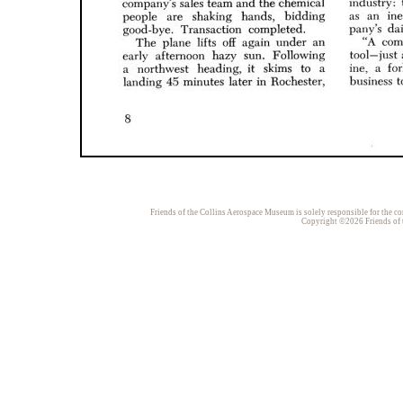
Friends of the Collins Aerospace Museum is solely responsible for the con
Copyright ©2026 Friends of t