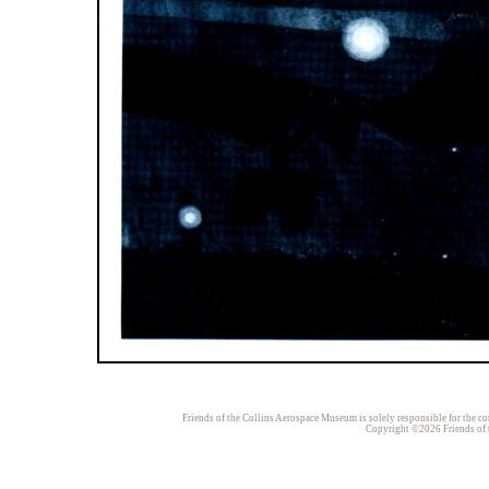
Friends of the Collins Aerospace Museum is solely responsible for the con
Copyright ©2026 Friends of t