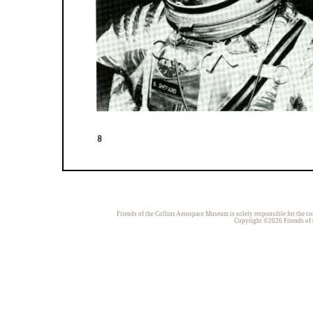
Friends of the Collins Aerospace Museum is solely responsible for the con
Copyright ©2026 Friends of t