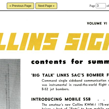
Page
of