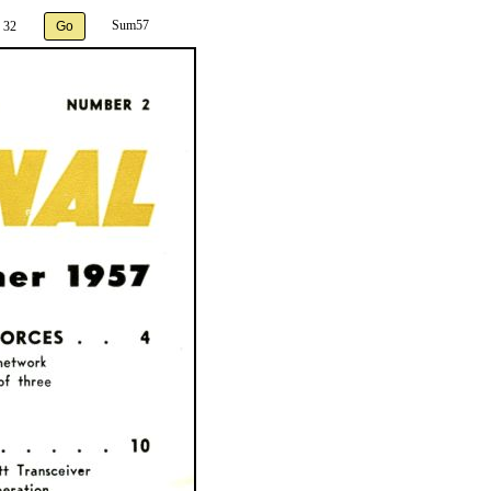
Sum57
 32