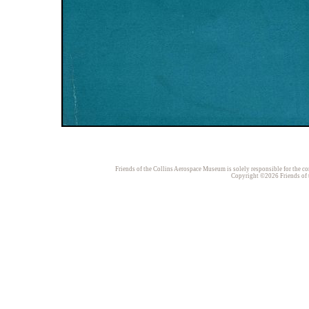
Friends of the Collins Aerospace Museum is solely responsible for the con
Copyright ©2026 Friends of t