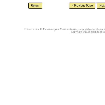
Friends of the Collins Aerospace Museum is solely responsible for the conte
Copyright ©2026 Friends of the