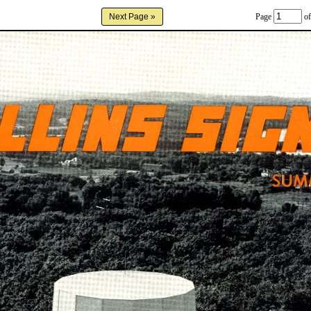
Page
of