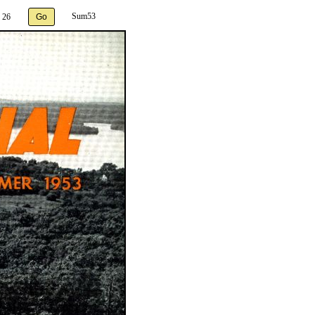
Sum53
 26