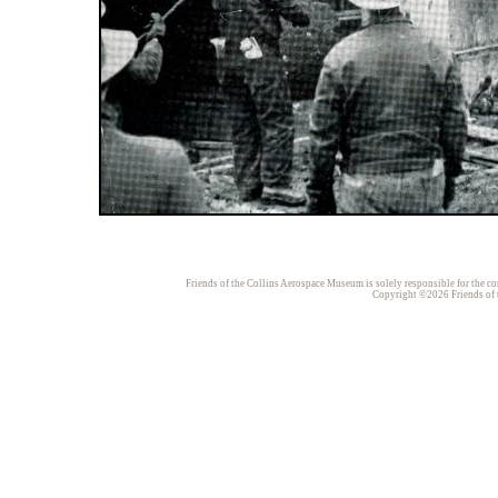
Friends of the Collins Aerospace Museum is solely responsible for the con
Copyright ©2026 Friends of t