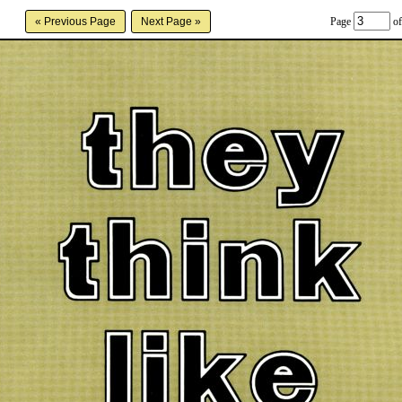
Page
of