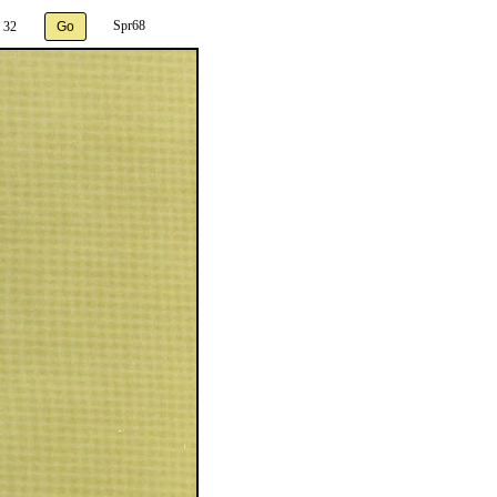
Spr68
 32