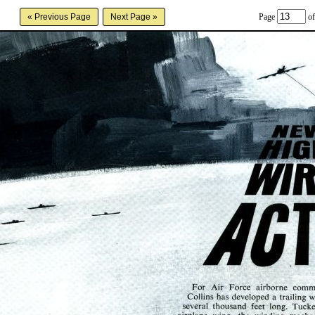
Page
of