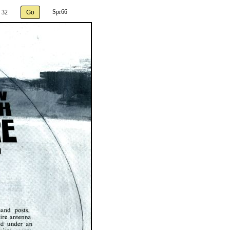
Spr66
 32