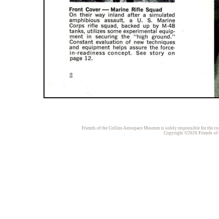
Friends of the Collins Aerospace Museum is solely responsible for the con
Copyright ©2026 Friends of t