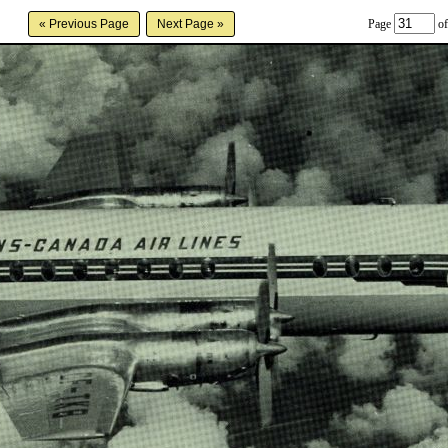
Page
of