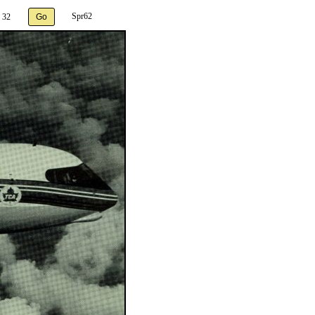
Spr62
 32