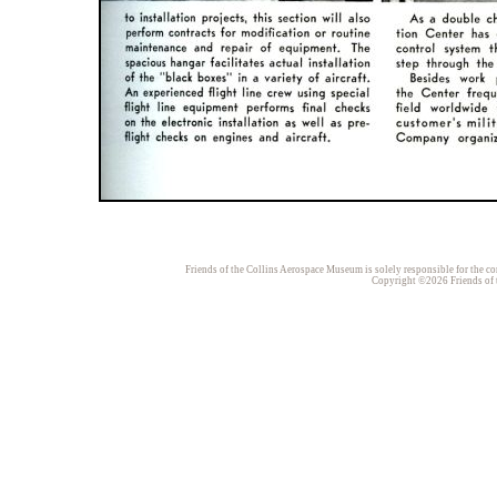
Friends of the Collins Aerospace Museum is solely responsible for the con
Copyright ©2026 Friends of t