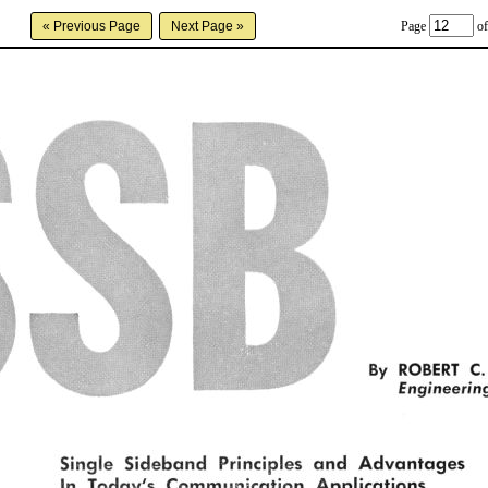
Page
of