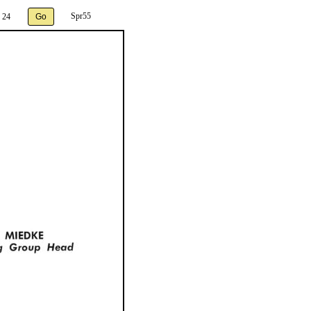
Spr55
 24