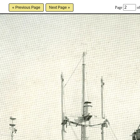
Page
of