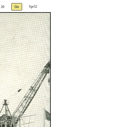
Spr52
 20