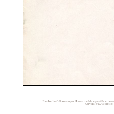
Friends of the Collins Aerospace Museum is solely responsible for the con
Copyright ©2026 Friends of t