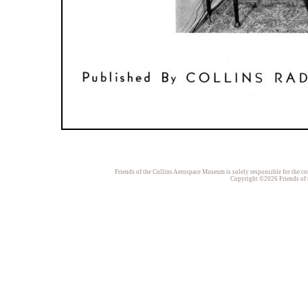
Friends of the Collins Aerospace Museum is solely responsible for the con
Copyright ©2026 Friends of t