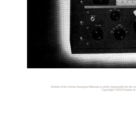
Friends of the Collins Aerospace Museum is solely responsible for the con
Copyright ©2026 Friends of t