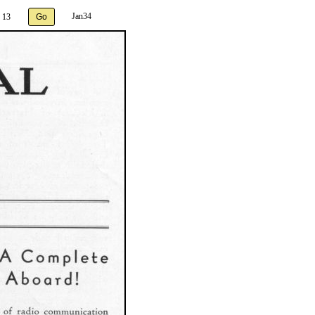
Jan34
 13