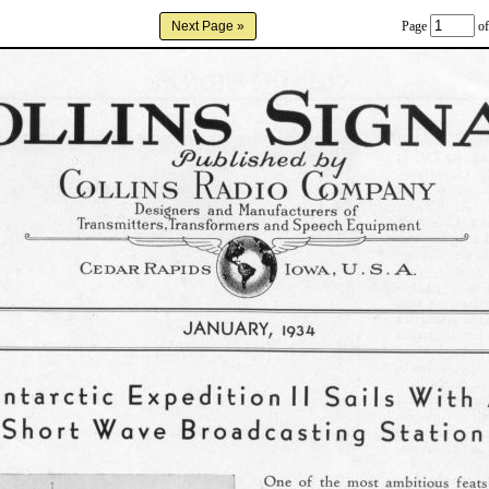
Page
of