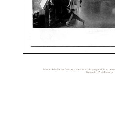
Friends of the Collins Aerospace Museum is solely responsible for the con
Copyright ©2026 Friends of t