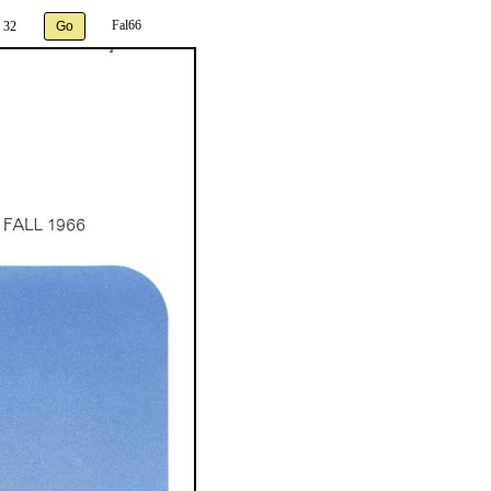
Fal66
 32