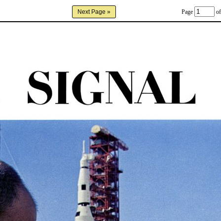
Page
of