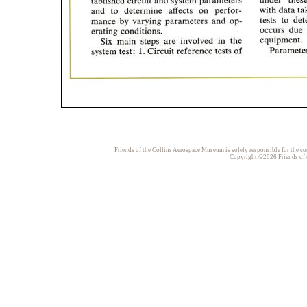
Friends of the Collins Aerospace Museum is solely responsible for the con
Copyright ©2026 Friends of t