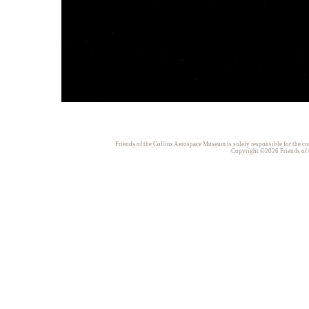
Friends of the Collins Aerospace Museum is solely responsible for the con
Copyright ©2026 Friends of t