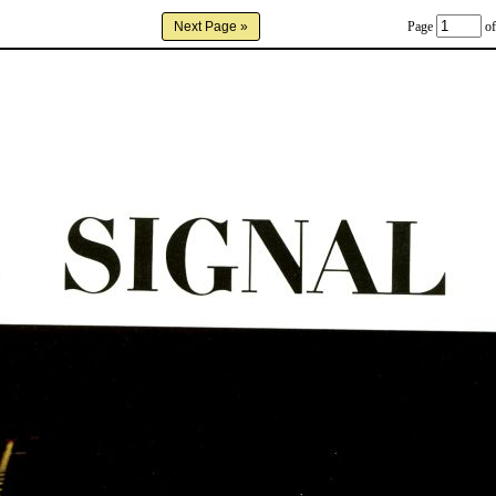
Page
of