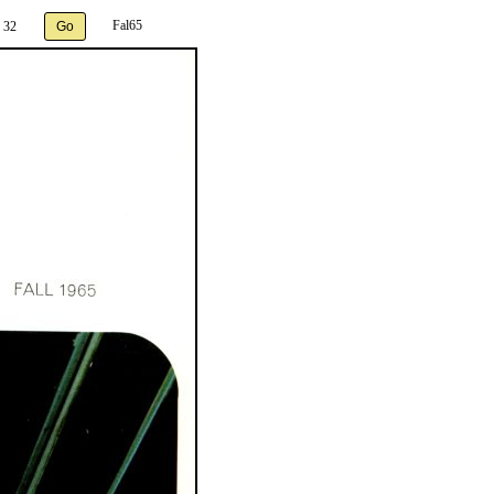
Fal65
 32